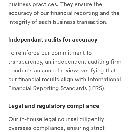
business practices. They ensure the
accuracy of our financial reporting and the
integrity of each business transaction.
Independant audits for accuracy
To reinforce our commitment to
transparency, an independent auditing firm
conducts an annual review, verifying that
our financial results align with International
Financial Reporting Standards (IFRS).
Legal and regulatory compliance
Our in-house legal counsel diligently
oversees compliance, ensuring strict