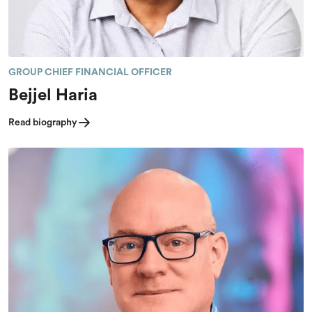
GROUP CHIEF FINANCIAL OFFICER
Bejjel Haria
Read biography