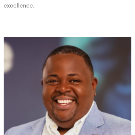
excellence.