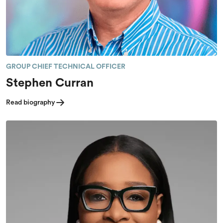
GROUP CHIEF TECHNICAL OFFICER
Stephen Curran
Read biography