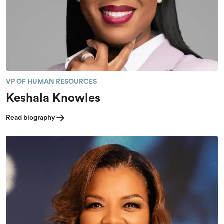
VP OF HUMAN RESOURCES
Keshala Knowles
Read biography