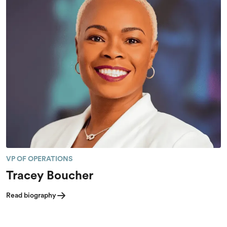
VP OF OPERATIONS
Tracey Boucher
Read biography