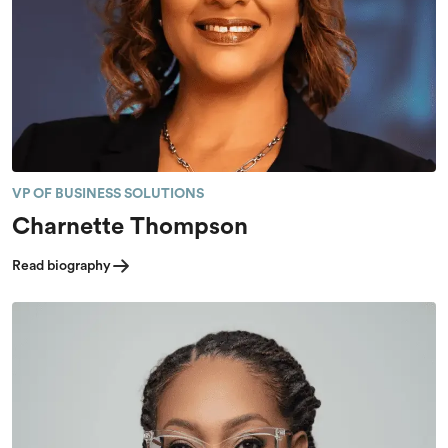
VP OF BUSINESS SOLUTIONS
Charnette Thompson
Read biography