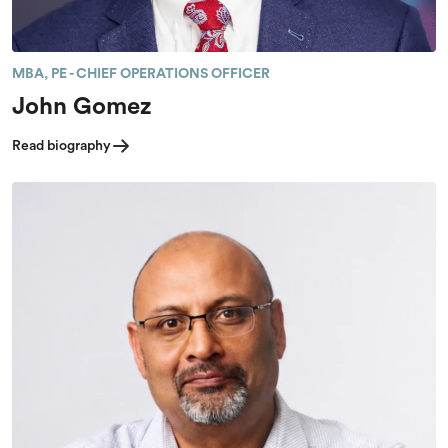
MBA, PE - CHIEF OPERATIONS OFFICER
John Gomez
Read biography