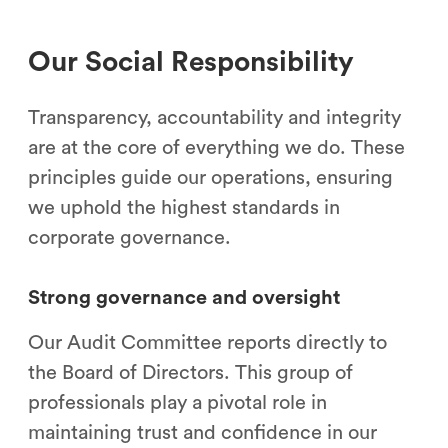
Our Social Responsibility
Transparency, accountability and integrity
are at the core of everything we do. These
principles guide our operations, ensuring
we uphold the highest standards in
corporate governance.
Strong governance and oversight
Our Audit Committee reports directly to
the Board of Directors. This group of
professionals play a pivotal role in
maintaining trust and confidence in our