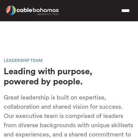
LEADERSHIP TEAM
Leading with purpose,
powered by people.
Great leadership is built on expertise,
collaboration and shared vision for success.
Our executive team is comprised of leaders
from diverse backgrounds with unique skillsets
and experiences, and a shared commitment to