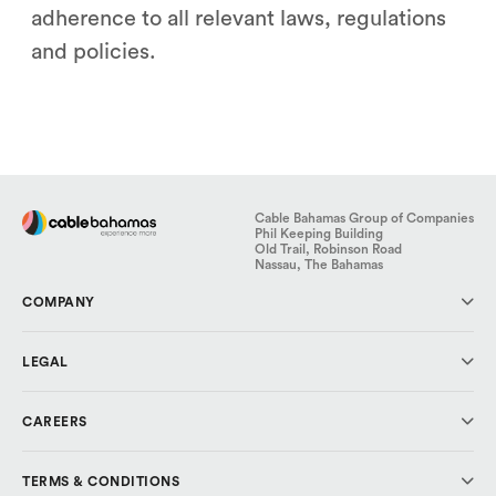
adherence to all relevant laws, regulations
and policies.
Cable Bahamas Group of Companies
Phil Keeping Building
Old Trail, Robinson Road
Nassau, The Bahamas
COMPANY
About Us
LEGAL
Investor Relations
Media & Press
Code of Conduct
CAREERS
Cable Cares Foundation
Data Protection
Privacy Policy
Why CBL?
TERMS & CONDITIONS
Explore Careers