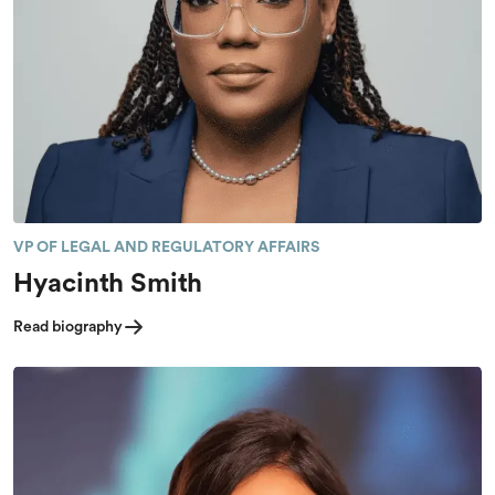
VP OF LEGAL AND REGULATORY AFFAIRS
Hyacinth Smith
Read biography