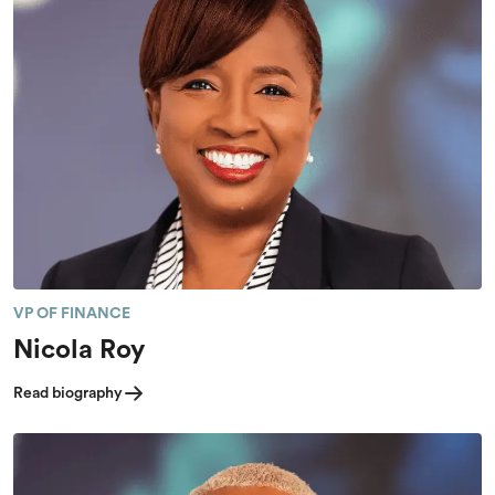
VP OF FINANCE
Nicola Roy
Read biography