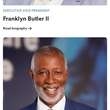
EXECUTIVE VICE PRESIDENT
Franklyn Butler II
Read biography