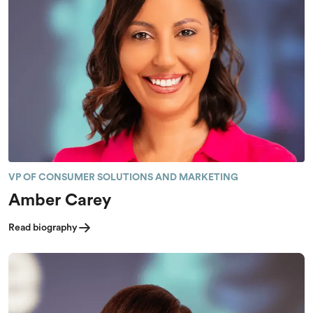
VP OF CONSUMER SOLUTIONS AND MARKETING
Amber Carey
Read biography