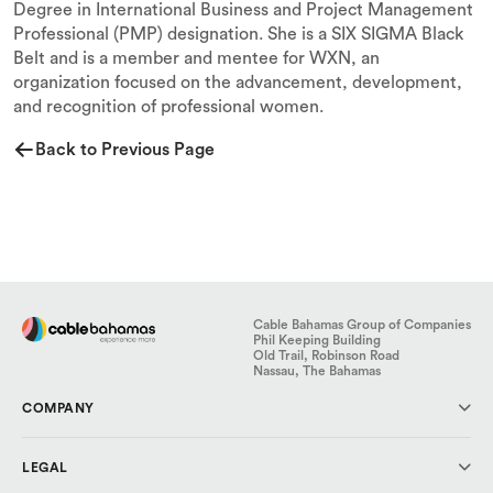
Degree in International Business and Project Management
Professional (PMP) designation. She is a SIX SIGMA Black
Belt and is a member and mentee for WXN, an
organization focused on the advancement, development,
and recognition of professional women.
Back to Previous Page
Cable Bahamas Group of Companies
Phil Keeping Building
Old Trail, Robinson Road
Nassau, The Bahamas
COMPANY
About Us
LEGAL
Investor Relations