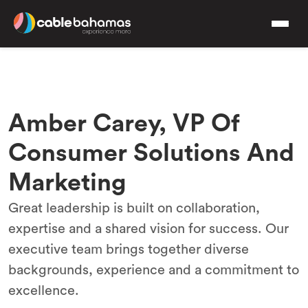
Amber Carey, VP Of
Consumer Solutions And
Marketing
Great leadership is built on collaboration,
expertise and a shared vision for success. Our
executive team brings together diverse
backgrounds, experience and a commitment to
excellence.