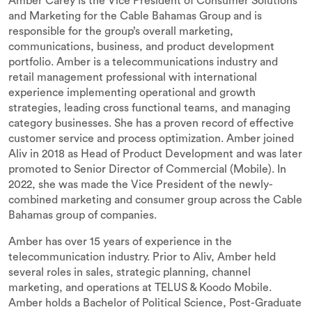
Amber Carey is the Vice President of Consumer Solutions
and Marketing for the Cable Bahamas Group and is
responsible for the group’s overall marketing,
communications, business, and product development
portfolio. Amber is a telecommunications industry and
retail management professional with international
experience implementing operational and growth
strategies, leading cross functional teams, and managing
category businesses. She has a proven record of effective
customer service and process optimization. Amber joined
Aliv in 2018 as Head of Product Development and was later
promoted to Senior Director of Commercial (Mobile). In
2022, she was made the Vice President of the newly-
combined marketing and consumer group across the Cable
Bahamas group of companies.
Amber has over 15 years of experience in the
telecommunication industry. Prior to Aliv, Amber held
several roles in sales, strategic planning, channel
marketing, and operations at TELUS & Koodo Mobile.
Amber holds a Bachelor of Political Science, Post-Graduate