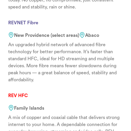
speed and stability, rain or shine.
REVNET Fibre
New Providence (select areas)
Abaco
An upgraded hybrid network of advanced fibre
technology for better performance. It’s faster than
standard HFC, ideal for HD streaming and multiple
devices. More fibre means fewer slowdowns during
peak hours — a great balance of speed, stability and
affordability.
REV HFC
Family Islands
A mix of copper and coaxial cable that delivers strong
internet to your home. A dependable connection for