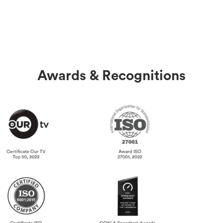
Awards & Recognitions