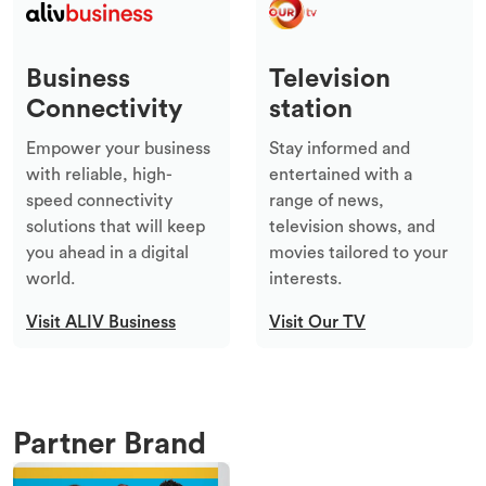
Business
Television
Connectivity
station
Empower your business
Stay informed and
with reliable, high-
entertained with a
speed connectivity
range of news,
solutions that will keep
television shows, and
you ahead in a digital
movies tailored to your
world.
interests.
Visit ALIV Business
Visit Our TV
Partner Brand