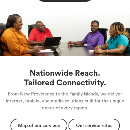
Nationwide Reach.
Tailored Connectivity.
From New Providence to the Family Islands, we deliver
internet, mobile, and media solutions built for the unique
needs of every region.
Map of our services
Our service rates