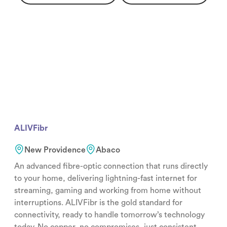
ALIVFibr
New Providence
Abaco
An advanced fibre-optic connection that runs directly
to your home, delivering lightning-fast internet for
streaming, gaming and working from home without
interruptions. ALIVFibr is the gold standard for
connectivity, ready to handle tomorrow’s technology
today. No copper, no compromises, just consistent