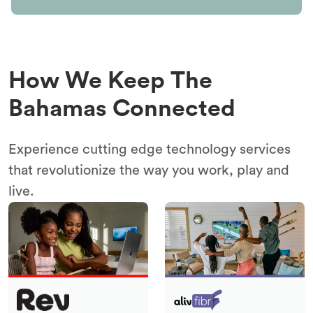
How We Keep The
Bahamas Connected
Experience cutting edge technology services
that revolutionize the way you work, play and
live.