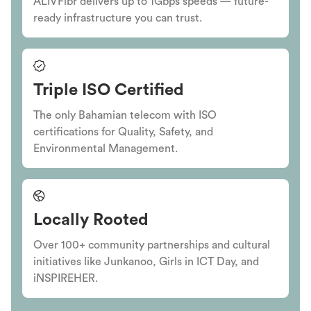
ALIVFibr delivers up to 1Gbps speeds — future-
ready infrastructure you can trust.
Triple ISO Certified
The only Bahamian telecom with ISO
certifications for Quality, Safety, and
Environmental Management.
Locally Rooted
Over 100+ community partnerships and cultural
initiatives like Junkanoo, Girls in ICT Day, and
iNSPIREHER.