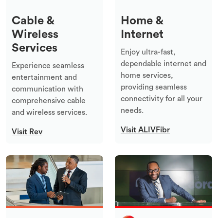
Cable &
Home &
Wireless
Internet
Services
Enjoy ultra-fast,
dependable internet and
Experience seamless
home services,
entertainment and
providing seamless
communication with
connectivity for all your
comprehensive cable
needs.
and wireless services.
Visit ALIVFibr
Visit Rev