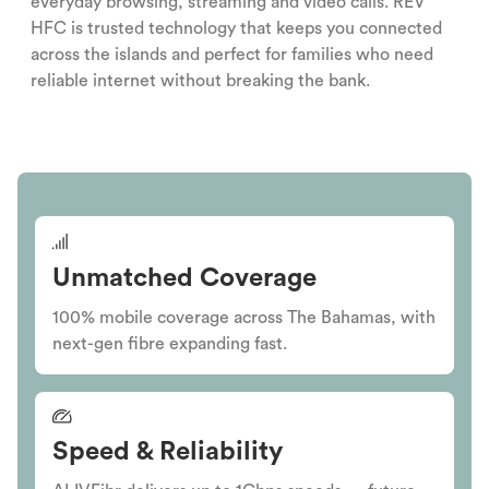
everyday browsing, streaming and video calls. REV
HFC is trusted technology that keeps you connected
across the islands and perfect for families who need
reliable internet without breaking the bank.
Unmatched Coverage
100% mobile coverage across The Bahamas, with
next-gen fibre expanding fast.
Speed & Reliability