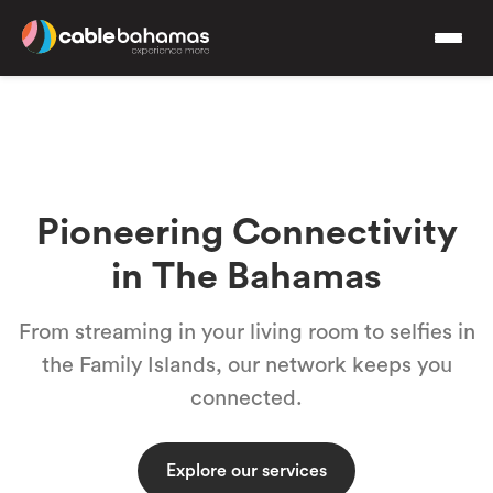
Pioneering Connectivity
in The Bahamas
From streaming in your living room to selfies in
the Family Islands, our network keeps you
connected.
Explore our services