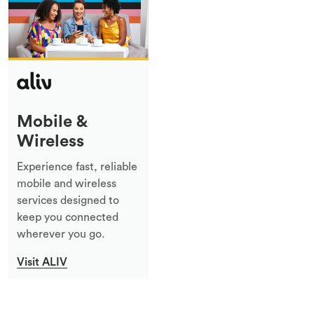
Mobile &
Wireless
Experience fast, reliable
mobile and wireless
services designed to
keep you connected
wherever you go.
Visit ALIV