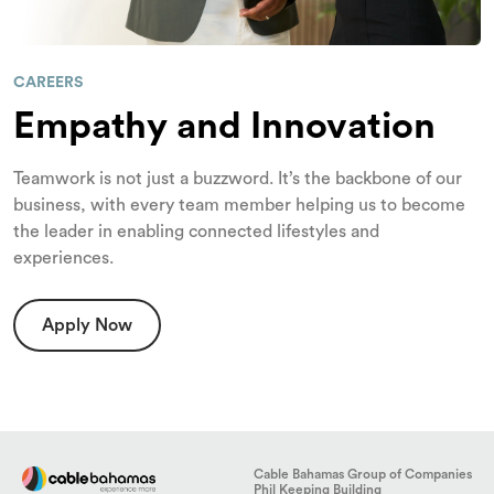
CAREERS
Empathy and Innovation
Teamwork is not just a buzzword. It’s the backbone of our
business, with every team member helping us to become
the leader in enabling connected lifestyles and
experiences.
Apply Now
Cable Bahamas Group of Companies
Phil Keeping Building