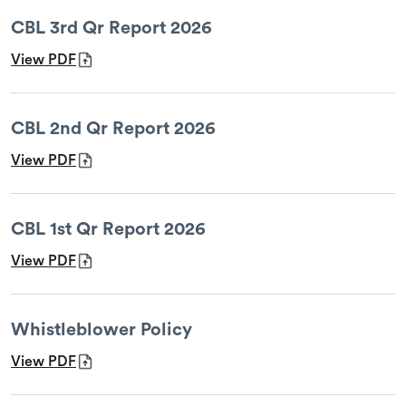
CBL 3rd Qr Report 2026
View PDF
CBL 2nd Qr Report 2026
View PDF
CBL 1st Qr Report 2026
View PDF
Whistleblower Policy
View PDF