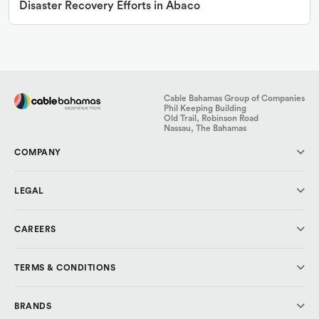
Disaster Recovery Efforts in Abaco
Cable Bahamas Group of Companies
Phil Keeping Building
Old Trail, Robinson Road
Nassau, The Bahamas
COMPANY
About Us
LEGAL
Investor Relations
Media & Press
Code of Conduct
CAREERS
Cable Cares Foundation
Data Protection
Privacy Policy
Why CBL?
TERMS & CONDITIONS
Explore Careers
Cable Bahamas
BRANDS
ALIV