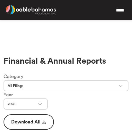
Financial & Annual Reports
Category
All Filings
Year
2026
Download All