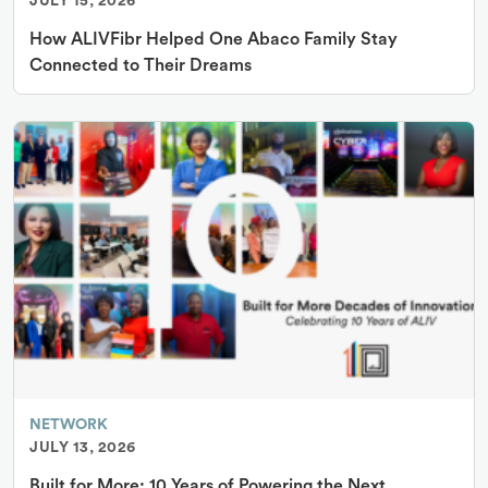
JULY 15, 2026
How ALIVFibr Helped One Abaco Family Stay
Connected to Their Dreams
NETWORK
JULY 13, 2026
Built for More: 10 Years of Powering the Next