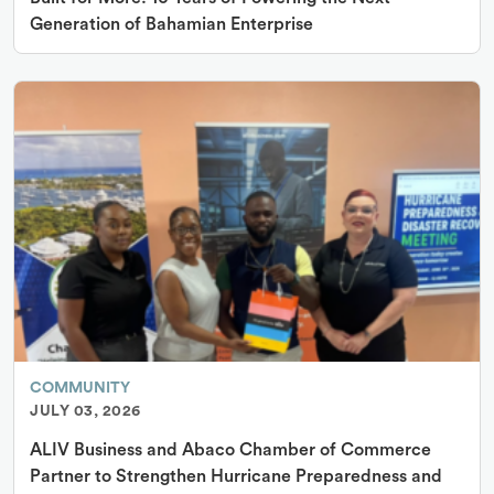
Generation of Bahamian Enterprise
COMMUNITY
JULY 03, 2026
ALIV Business and Abaco Chamber of Commerce
Partner to Strengthen Hurricane Preparedness and