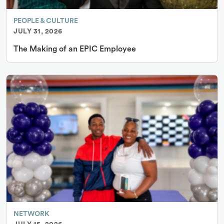
PEOPLE & CULTURE
JULY 31, 2026
The Making of an EPIC Employee
NETWORK