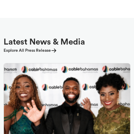
Latest News & Media
Explore All Press Release