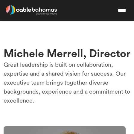
Michele Merrell, Director
Great leadership is built on collaboration,
expertise and a shared vision for success. Our
executive team brings together diverse
backgrounds, experience and a commitment to
excellence.