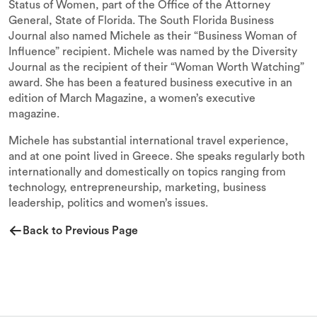
Status of Women, part of the Office of the Attorney
General, State of Florida. The South Florida Business
Journal also named Michele as their “Business Woman of
Influence” recipient. Michele was named by the Diversity
Journal as the recipient of their “Woman Worth Watching”
award. She has been a featured business executive in an
edition of March Magazine, a women’s executive
magazine.
Michele has substantial international travel experience,
and at one point lived in Greece. She speaks regularly both
internationally and domestically on topics ranging from
technology, entrepreneurship, marketing, business
leadership, politics and women’s issues.
Back to Previous Page