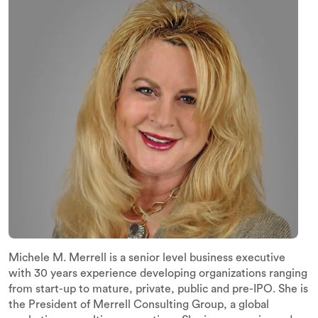
Michele M. Merrell is a senior level business executive
with 30 years experience developing organizations ranging
from start-up to mature, private, public and pre-IPO. She is
the President of Merrell Consulting Group, a global