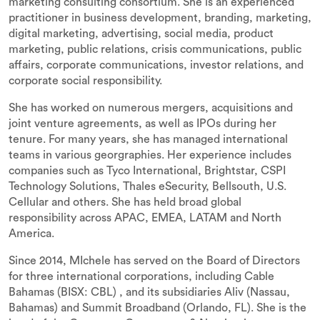
marketing consulting consortium. She is an experienced
practitioner in business development, branding, marketing,
digital marketing, advertising, social media, product
marketing, public relations, crisis communications, public
affairs, corporate communications, investor relations, and
corporate social responsibility.
She has worked on numerous mergers, acquisitions and
joint venture agreements, as well as IPOs during her
tenure. For many years, she has managed international
teams in various georgraphies. Her experience includes
companies such as Tyco International, Brightstar, CSPI
Technology Solutions, Thales eSecurity, Bellsouth, U.S.
Cellular and others. She has held broad global
responsibility across APAC, EMEA, LATAM and North
America.
Since 2014, MIchele has served on the Board of Directors
for three international corporations, including Cable
Bahamas (BISX: CBL) , and its subsidiaries Aliv (Nassau,
Bahamas) and Summit Broadband (Orlando, FL). She is the