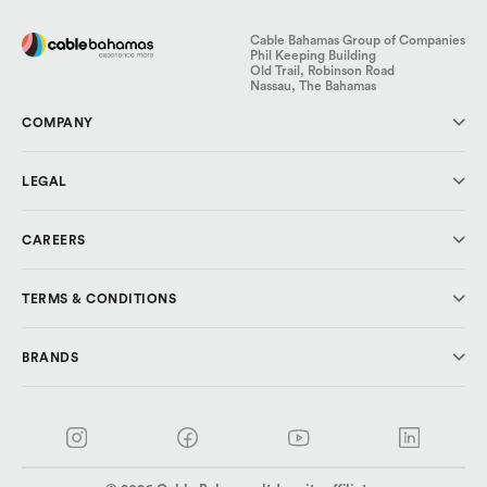
Cable Bahamas Group of Companies
Phil Keeping Building
Old Trail, Robinson Road
Nassau, The Bahamas
COMPANY
About Us
LEGAL
Investor Relations
Media & Press
Code of Conduct
CAREERS
Cable Cares Foundation
Data Protection
Privacy Policy
Why CBL?
TERMS & CONDITIONS
Explore Careers
Cable Bahamas
BRANDS
ALIV
AlivFibr TV
ALIV
AlivFibr Broadband
ALIVFibr
AlivFibr Residental
ALIV Business
Rev
Rev