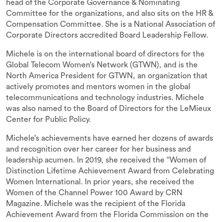
head of the Corporate Governance & Nominating
Committee for the organizations, and also sits on the HR &
Compensation Committee. She is a National Association of
Corporate Directors accredited Board Leadership Fellow.
Michele is on the international board of directors for the
Global Telecom Women’s Network (GTWN), and is the
North America President for GTWN, an organization that
actively promotes and mentors women in the global
telecommunications and technology industries. Michele
was also named to the Board of Directors for the LeMieux
Center for Public Policy.
Michele’s achievements have earned her dozens of awards
and recognition over her career for her business and
leadership acumen. In 2019, she received the “Women of
Distinction Lifetime Achievement Award from Celebrating
Women International. In prior years, she received the
Women of the Channel Power 100 Award by CRN
Magazine. Michele was the recipient of the Florida
Achievement Award from the Florida Commission on the