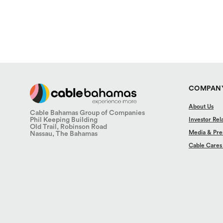
COMPAN
About Us
Cable Bahamas Group of Companies
Phil Keeping Building
Investor Rel
Old Trail, Robinson Road
Media & Pre
Nassau, The Bahamas
Cable Cares