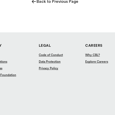
Back to Previous Page
Y
LEGAL
CAREERS
Code of Conduct
Why CBL?
ations
Data Protection
Explore Careers
ss
Privacy Policy
 Foundation