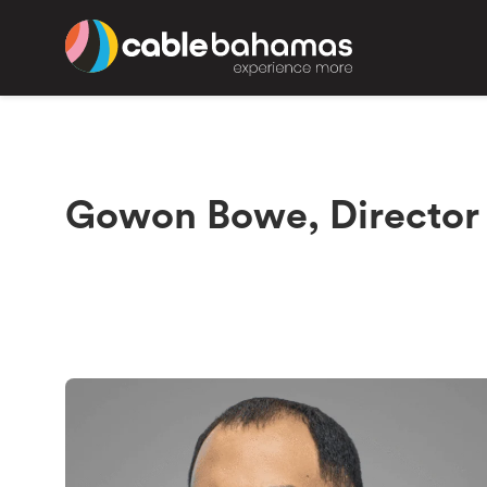
Gowon Bowe, Director