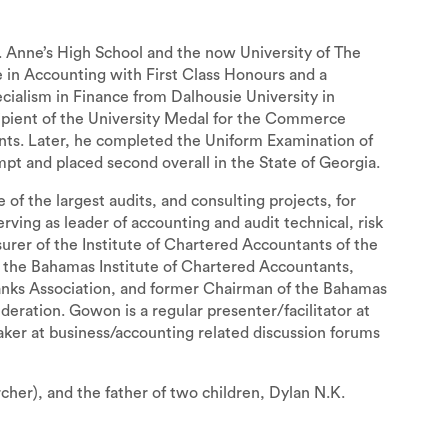
 Anne’s High School and the now University of The
in Accounting with First Class Honours and a
cialism in Finance from Dalhousie University in
ipient of the University Medal for the Commerce
ts. Later, he completed the Uniform Examination of
mpt and placed second overall in the State of Georgia.
 the largest audits, and consulting projects, for
serving as leader of accounting and audit technical, risk
surer of the Institute of Chartered Accountants of the
 the Bahamas Institute of Chartered Accountants,
nks Association, and former Chairman of the Bahamas
tion. Gowon is a regular presenter/facilitator at
eaker at business/accounting related discussion forums
er), and the father of two children, Dylan N.K.