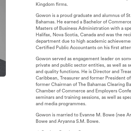
Kingdom firms.
Gowon is a proud graduate and alumnus of St.
Bahamas. He earned a Bachelor of Commerce 
Masters of Business Administration with a spe
Halifax, Nova Scotia, Canada and was the rec
department due to high academic achievemen
Certified Public Accountants on his first atte
Gowon served as engagement leader on some of
private and public sector entities, as well as 
and quality functions. He is Director and Trea
Caribbean, Treasurer and former President of
former Chairman of The Bahamas Clearing Ba
Chamber of Commerce and Employers Confedera
seminars and training sessions, as well as sp
and media programmes.
Gowon is married to Evanne M. Bowe (nee Arch
Bowe and Aryanna S.M. Bowe.