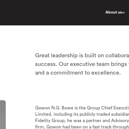
About us
Great leadership is built on collabora
success. Our executive team brings
and a commitment to excellence.
Gowon N.G. Bowe is the Group Chief Executive 
Limited, including its publicly traded subsidia
Fidelity Group, he was a partner and Advisory 
firm, Gowon had been on a fast track through