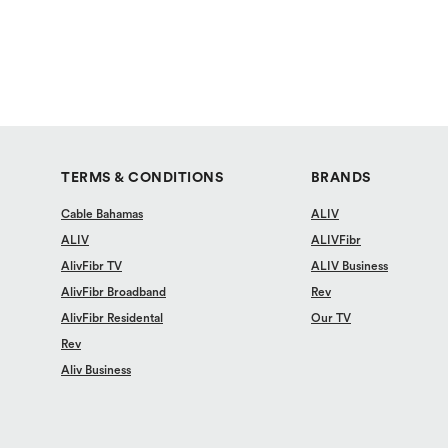
TERMS & CONDITIONS
BRANDS
Cable Bahamas
ALIV
ALIV
ALIVFibr
AlivFibr TV
ALIV Business
AlivFibr Broadband
Rev
AlivFibr Residental
Our TV
Rev
Aliv Business