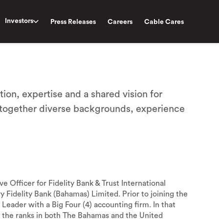
Investors
Press Releases
Careers
Cable Cares
tion, expertise and a shared vision for
 together diverse backgrounds, experience
Officer for Fidelity Bank & Trust International
ry Fidelity Bank (Bahamas) Limited. Prior to joining the
Leader with a Big Four (4) accounting firm. In that
 the ranks in both The Bahamas and the United