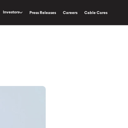
Investors
Press Releases
Careers
Cable Cares