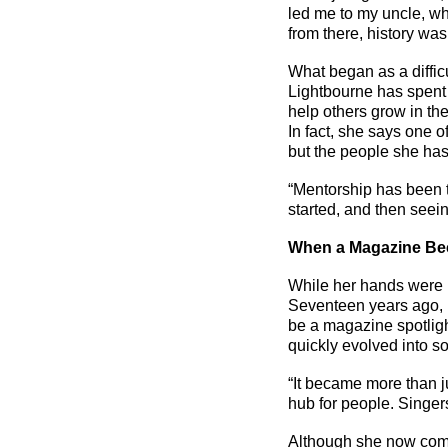
led me to my uncle, wh
from there, history wa
What began as a difficu
Lightbourne has spent 
help others grow in the
In fact, she says one of
but the people she has
“Mentorship has been t
started, and then seein
When a Magazine B
While her hands were 
Seventeen years ago, L
be a
magazine
spotlig
quickly evolved into 
“It became more than j
hub for people. Singer
Although she now comm