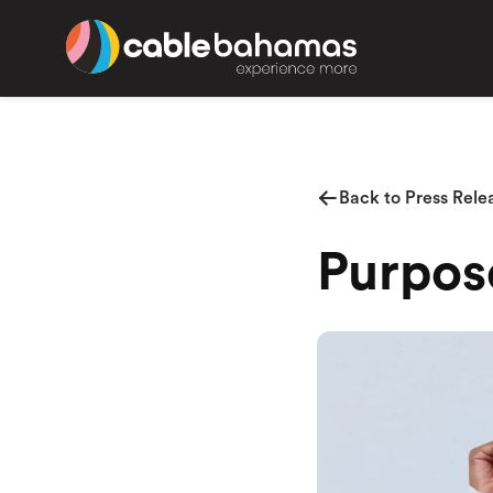
Back to Press Rele
Purpos