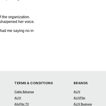
 the organization.
 sharpened her voice.
r had me saying no in
TERMS & CONDITIONS
BRANDS
Cable Bahamas
ALIV
ALIV
ALIVFibr
AlivFibr TV
ALIV Business