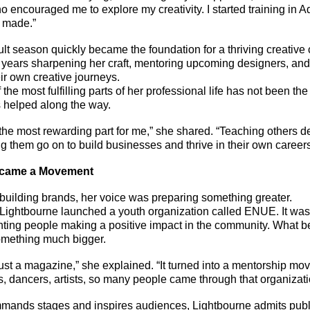
o encouraged me to explore my creativity. I started training in 
s made.”
lt season quickly became the foundation for a thriving creative 
years sharpening her craft, mentoring upcoming designers, and 
ir own creative journeys.
 the most fulfilling parts of her professional life has not been th
 helped along the way.
he most rewarding part for me,” she shared. “Teaching others d
g them go on to build businesses and thrive in their own careers,
ecame a Movement
building brands, her voice was preparing something greater.
ightbourne launched a youth organization called ENUE. It was o
hting people making a positive impact in the community. What b
something much bigger.
ust a magazine,” she explained. “It turned into a mentorship mo
s, dancers, artists, so many people came through that organizati
ands stages and inspires audiences, Lightbourne admits publ