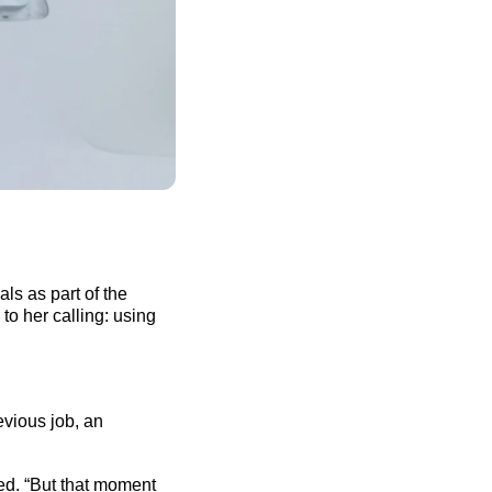
ls as part of the
to her calling: using
evious
job, an
led. “But that moment