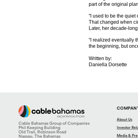
part of the original plan
“I used to be the quiet
That changed when circ
Later, her decade-long
“I realized eventually
the beginning, but once
Written by:
Daniella Dorsette
COMPAN
About Us
Cable Bahamas Group of Companies
Phil Keeping Building
Investor Rel
Old Trail, Robinson Road
Media & Pre
Nassau, The Bahamas