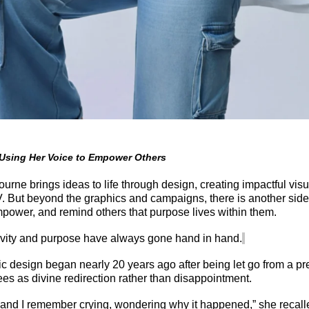
 Using Her Voice to Empower Others
urne brings ideas to life through design, creating impactful visua
. But beyond the graphics and campaigns, there is another side 
empower, and remind others that purpose lives within them.
tivity and purpose have always gone hand in hand.
hic design began
nearly 20
years ago after being let go from
a pr
s as divine redirection rather than disappointment.
ed, and I remember crying, wondering why it happened,” she recal