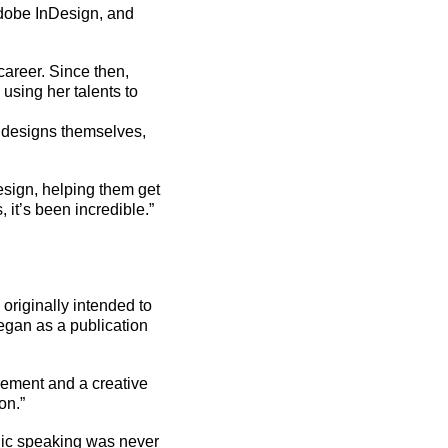
Adobe InDesign, and
career. Since then,
using her talents to
e
designs
themselves,
esign, helping them get
 it’s been incredible.”
riginally intended to
egan as a publication
vement and a creative
on.”
ic speaking was never