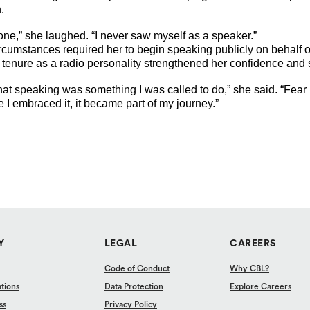
.
 one,” she laughed. “I never saw myself as a speaker.”
umstances required her to begin speaking publicly on behalf of
 tenure as a radio personality strengthened her confidence and
 that speaking was something I was called to do,” she said. “Fea
 I embraced it, it became part of my journey.”
Y
LEGAL
CAREERS
Code of Conduct
Why CBL?
ations
Data Protection
Explore Careers
ss
Privacy Policy