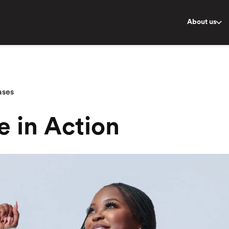
About us
ases
e in Action