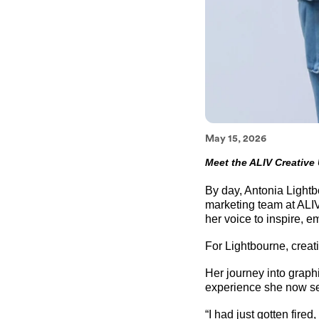
May 15, 2026
Meet the ALIV Creative
By day, Antonia Lightbo
marketing team at ALIV
her voice to inspire, 
For Lightbourne, crea
Her journey into grap
experience she now see
“I had just gotten fir