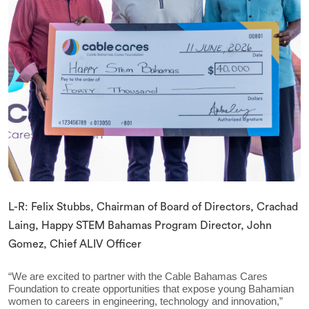
L-R: Felix Stubbs, Chairman of Board of Directors, Crachad
Laing, Happy STEM Bahamas Program Director, John
Gomez, Chief ALIV Officer
“We are excited to partner with the Cable Bahamas Cares
Foundation to create opportunities that expose young Bahamian
women to careers in engineering, technology and innovation,”