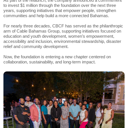
As part of the relaunch, the company announced a commitment
to invest $1 million through the foundation over the next three
years, supporting initiatives that empower people, strengthen
communities and help build a more connected Bahamas.
For nearly three decades, CBCF has served as the philanthropic
arm of Cable Bahamas Group, supporting initiatives focused on
education and youth development, women’s empowerment,
accessibility and inclusion, environmental stewardship, disaster
relief and community development.
Now, the foundation is entering a new chapter centered on
collaboration, sustainability, and long-term impact.