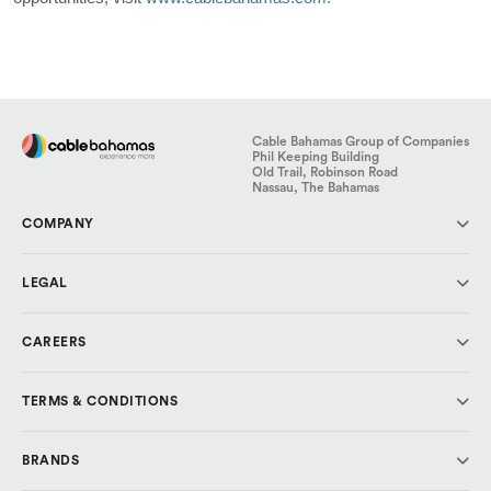
Cable Bahamas Group of Companies
Phil Keeping Building
Old Trail, Robinson Road
Nassau, The Bahamas
COMPANY
About Us
LEGAL
Investor Relations
Media & Press
Code of Conduct
CAREERS
Cable Cares Foundation
Data Protection
Privacy Policy
Why CBL?
TERMS & CONDITIONS
Explore Careers
Cable Bahamas
BRANDS
ALIV