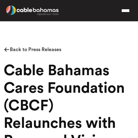
Back to Press Releases
Cable Bahamas
Cares Foundation
(CBCF)
Relaunches with