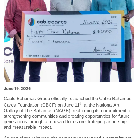
June 19, 2026
Cable Bahamas Group officially relaunched the Cable Bahamas
th
Cares Foundation (CBCF) on June 11
at the National Art
Gallery of The Bahamas (NAGB), reaffirming its commitment to
strengthening communities and creating opportunities for future
generations through a renewed focus on strategic partnerships
and measurable impact.