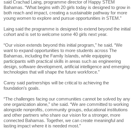
said Crachad Laing, programme director of Happy STEM
Bahamas. “What begins with 20 girls today is designed to grow in
both reach and impact, creating a sustainable pathway for more
young women to explore and pursue opportunities in STEM.”
Laing said the programme is designed to extend beyond the initial
cohort and is set to welcome some 40 girls next year.
“Our vision extends beyond this initial program,” he said. “We
want to expand opportunities to more students across The
Bahamas, including the Family Islands, while equipping
participants with practical skills in areas such as engineering
design, software development, artificial intelligence and emerging
technologies that will shape the future workforce.”
Carey said partnerships will be critical to achieving the
foundation’s goals.
“The challenges facing our communities cannot be solved by any
one organization alone,” she said. “We are committed to working
alongside nonprofits, community groups, educational institutions
and other partners who share our vision for a stronger, more
connected Bahamas. Together, we can create meaningful and
lasting impact where it is needed most.”