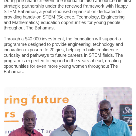
During the relaunch event, the foundation also announced its first
strategic partnership under the renewed framework with Happy
STEM Bahamas, a youth-focused organization dedicated to
providing hands-on STEM (Science, Technology, Engineering
and Mathematics) education opportunities for young people
throughout The Bahamas.
Through a $40,000 investment, the foundation will support a
programme designed to provide engineering, technology and
innovation exposure to 20 girls, helping to build confidence,
curiosity and pathways to future careers in STEM fields. The
program is expected to expand in the years ahead, creating
opportunities for even more young women throughout The
Bahamas.