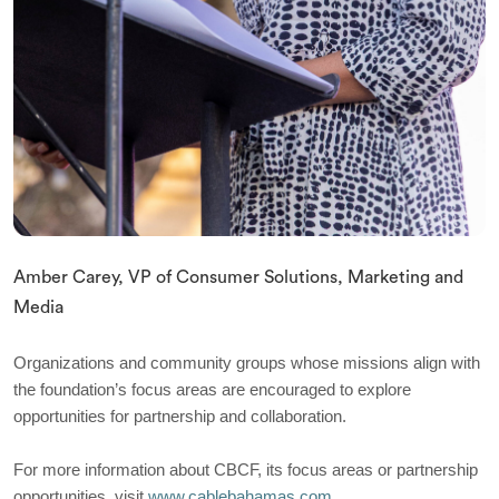
Amber Carey, VP of Consumer Solutions, Marketing and
Media
Organizations and community groups whose missions align with
the foundation’s focus areas are encouraged to explore
opportunities for partnership and collaboration.
For more information about CBCF, its focus areas or partnership
opportunities, visit
www.cablebahamas.com.