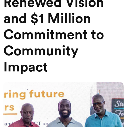
Renewed Vision
and $1 Million
Commitment to
Community
Impact