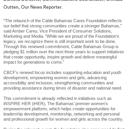
Outten, Our News Reporter.
“The relaunch of the Cable Bahamas Cares Foundation reflects
our belief that strong communities create a stronger Bahamas,”
said Amber Carey, Vice President of Consumer Solutions,
Marketing and Media. “While we are proud of the Foundation’s
legacy, we recognize there is still important work to be done.
Through this renewed commitment, Cable Bahamas Group is
pledging $1 million over the next three years to support initiatives
that create opportunity, inspire growth and deliver meaningful
impact for generations to come.”
CBCF's renewd focus includes supporting education and youth
development, empowering women and girls, advancing
accessibility and inclusion, strengthening communities and
providing assistance during times of disaster and national need.
This commitment is already reflected in initiatives such as
iNSPIRE HER (iHER), The Bahamas’ premier women’s
empowerment platform, which helps create opportunities for
leadership development, mentorship, networking and personal
and professional growth for women and girls across the country.