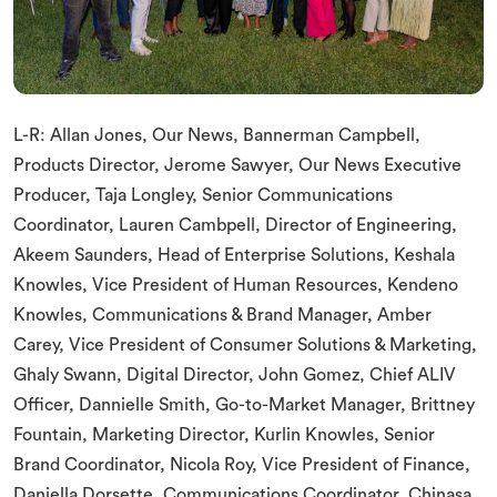
L-R: Allan Jones, Our News, Bannerman Campbell,
Products Director, Jerome Sawyer, Our News Executive
Producer, Taja Longley, Senior Communications
Coordinator, Lauren Cambpell, Director of Engineering,
Akeem Saunders, Head of Enterprise Solutions, Keshala
Knowles, Vice President of Human Resources, Kendeno
Knowles, Communications & Brand Manager, Amber
Carey, Vice President of Consumer Solutions & Marketing,
Ghaly Swann, Digital Director, John Gomez, Chief ALIV
Officer, Dannielle Smith, Go-to-Market Manager, Brittney
Fountain, Marketing Director, Kurlin Knowles, Senior
Brand Coordinator, Nicola Roy, Vice President of Finance,
Daniella Dorsette, Communications Coordinator, Chinasa